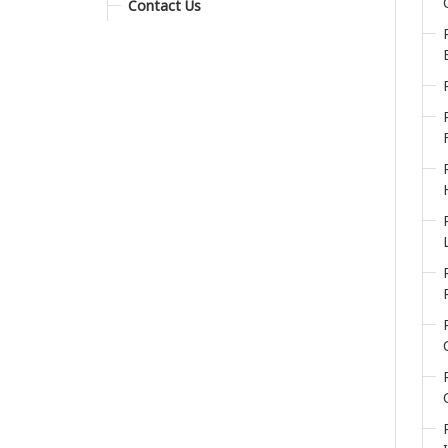
Contact Us