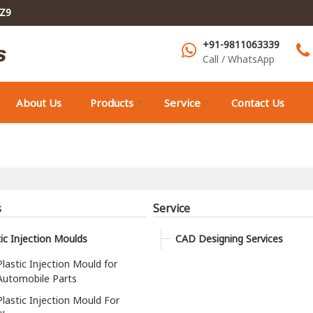
1Z9
+91-9811063339
Call / WhatsApp
About Us
Products
Service
Contact Us
s
Service
tic Injection Moulds
CAD Designing Services
Plastic Injection Mould for
Automobile Parts
Plastic Injection Mould For