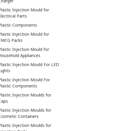
Charger
Plastic Injection Mould for
Electrical Parts
Plastic Components
Plastic Injection Mould for
FMCG Packs
Plastic Injection Mould for
Household Appliances
Plastic Injection Mould For LED
Lights
Plastic Injection Mould For
Plastic Components
Plastic Injection Moulds for
Caps
Plastic Injection Moulds for
Cosmetic Containers
Plastic Injection Moulds for