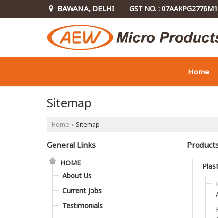
BAWANA, DELHI
GST NO. : 07AAKPG2776M
Home
Sitemap
Home
Sitemap
›
General Links
Product
HOME
Plas
About Us
Current Jobs
Testimonials