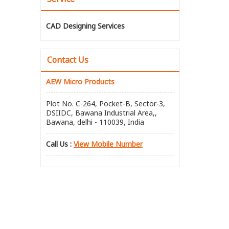
CAD Designing Services
Contact Us
AEW Micro Products
Plot No. C-264, Pocket-B, Sector-3,
DSIIDC, Bawana Industrial Area,,
Bawana, delhi - 110039, India
Call Us :
View Mobile Number