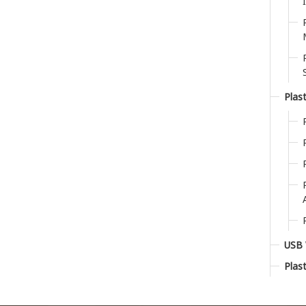
Plast
USB 
Plas