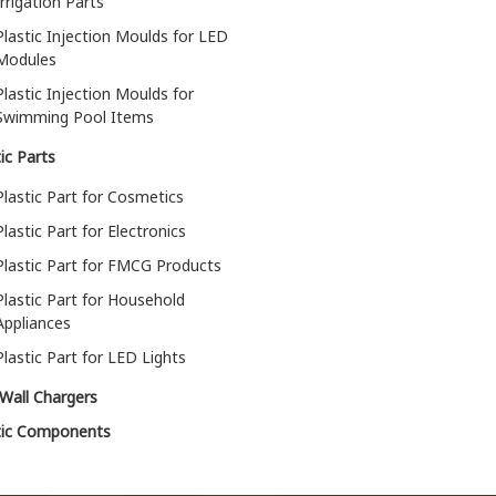
Irrigation Parts
Plastic Injection Moulds for LED
Modules
Plastic Injection Moulds for
Swimming Pool Items
ic Parts
Plastic Part for Cosmetics
Plastic Part for Electronics
Plastic Part for FMCG Products
Plastic Part for Household
Appliances
Plastic Part for LED Lights
Wall Chargers
tic Components