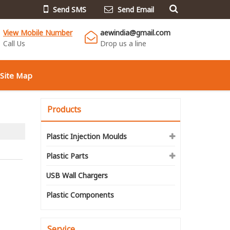
Send SMS
Send Email
View Mobile Number
aewindia@gmail.com
Call Us
Drop us a line
Site Map
Products
Plastic Injection Moulds
Plastic Parts
USB Wall Chargers
Plastic Components
Service