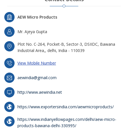
AEW Micro Products
Mr. Ajeya Gupta
Plot No. C-264, Pocket-B, Sector-3, DSIIDC, Bawana
Industrial Area,, delhi, India - 110039
View Mobile Number
aewindia@gmail.com
http://www.aewindia.net
https://www.exportersindia.com/aewmicroproducts/
https://www.indianyellowpages.com/delhi/aew-micro-
products-bawana-delhi-330995/