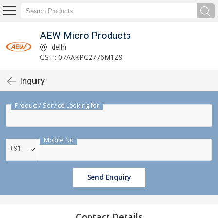
AEW Micro Products
delhi
GST : 07AAKPG2776M1Z9
Inquiry
Product / Service Looking for
Mobile No
+91
Send Enquiry
Contact Details